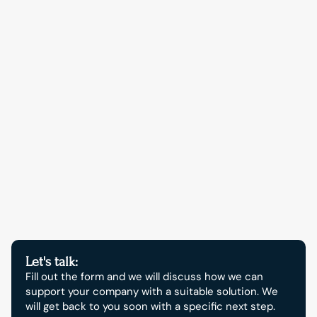
Contact opnemen
Start your digital growth 
now.
Let's talk:
Fill out the form and we will discuss how we can 
support your company with a suitable solution. We 
will get back to you soon with a specific next step.