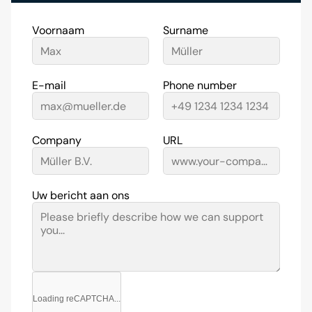
Voornaam
Surname
E-mail
Phone number
Company
URL
Uw bericht aan ons
Loading reCAPTCHA...