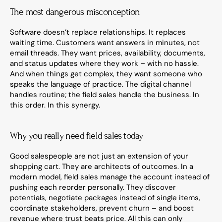
The most dangerous misconception
Software doesn’t replace relationships. It replaces 
waiting time. Customers want answers in minutes, not 
email threads. They want prices, availability, documents, 
and status updates where they work – with no hassle. 
And when things get complex, they want someone who 
speaks the language of practice. The digital channel 
handles routine; the field sales handle the business. In 
this order. In this synergy.
Why you really need field sales today
Good salespeople are not just an extension of your 
shopping cart. They are architects of outcomes. In a 
modern model, field sales manage the account instead of 
pushing each reorder personally. They discover 
potentials, negotiate packages instead of single items, 
coordinate stakeholders, prevent churn – and boost 
revenue where trust beats price. All this can only 