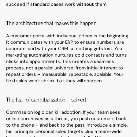
succeed if standard cases work 
without
 them.
The architecture that makes this happen
A customer portal with individual prices is the beginning. 
It communicates with your ERP to ensure numbers are 
accurate, and with your CRM so nothing gets lost. Your 
marketing automation nurtures cold contacts and turns 
clicks into appointments. This creates a seamless 
process, not a parallel universe: from initial interest to 
repeat orders – measurable, repeatable, scalable. Your 
field sales won’t shrink, but they will sharpen.
The fear of cannibalization – solved
Commission logic can kill adoption. If your team sees 
online purchases as a threat, you push customers back 
to the phone – and back to the past. Introduce a simple, 
fair principle: personal sales targets plus a team-wide 