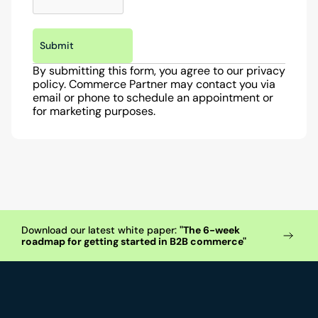
Submit
By submitting this form, you agree to our privacy 
policy. Commerce Partner may contact you via 
email or phone to schedule an appointment or 
for marketing purposes.
Download our latest white paper: 
"The 6-week 
roadmap for getting started in B2B commerce"