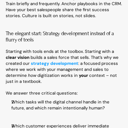
Train briefly and frequently. Anchor playbooks in the CRM. 
Have your best salespeople share the first success 
stories. Culture is built on stories, not slides.
The elegant start: Strategy development instead of a 
flurry of tools
Starting with tools ends at the toolbox. Starting with a 
clear vision
 builds a sales force that sells. That’s why we 
created our 
strategy development
: a focused process 
where we work with your management and sales to 
determine 
how
 digitization works in 
your
 context – not 
just in a textbook.
We answer three critical questions:
Which tasks will the digital channel handle in the 
future, and which remain intentionally human?
Which customer experiences deliver immediate 