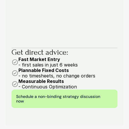
53.6% of buyers are drowning in manual work: 
four order entry processes you should 
automate now.
6 min.
Marcel Woywodt
Get direct advice:
Fast Market Entry
- first sales in just 6 weeks
Plannable Fixed Costs
- no timesheets, no change orders
Measurable Results
- Continuous Optimization
Schedule a non-binding strategy discussion 
now