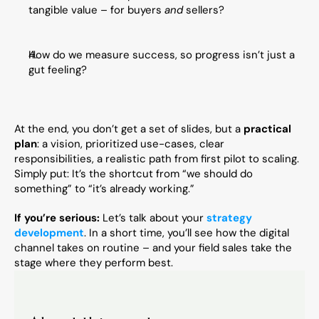
tangible value – for buyers 
and
 sellers?
How do we measure success, so progress isn’t just a 
gut feeling?
At the end, you don’t get a set of slides, but a 
practical 
plan
: a vision, prioritized use-cases, clear 
responsibilities, a realistic path from first pilot to scaling. 
Simply put: It’s the shortcut from “we should do 
something” to “it’s already working.”
If you’re serious:
 Let’s talk about your 
strategy 
development
. In a short time, you’ll see how the digital 
channel takes on routine – and your field sales take the 
stage where they perform best.