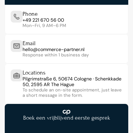
Phone
+49 221 670 56 00
Mon–Fri, 9 AM–6 PM
Email
hello@commerce-partner.nl
Response within 1 business day
Locations
Pilgrimstraße 6, 50674 Cologne · Schenkkade 
50, 2595 AR The Hague
To schedule an on-site appointment, just leave 
a short message in the form.
Boek een vrijblijvend eerste gesprek