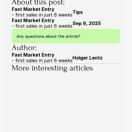
About this post:
Fast Market Entry
Tips
- first sales in just 6 weeks
Fast Market Entry
Sep 9, 2025
- first sales in just 6 weeks
Any questions about the article?
Author:
Fast Market Entry
Holger Lentz
- first sales in just 6 weeks
More interesting articles