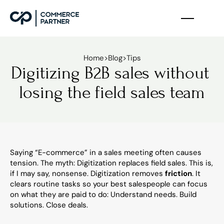
Home
>
Blog
>
Tips
Digitizing B2B sales without 
losing the field sales team
Saying “E-commerce” in a sales meeting often causes 
tension. The myth: Digitization replaces field sales. This is, 
if I may say, nonsense. Digitization removes 
friction
. It 
clears routine tasks so your best salespeople can focus 
on what they are paid to do: Understand needs. Build 
solutions. Close deals.