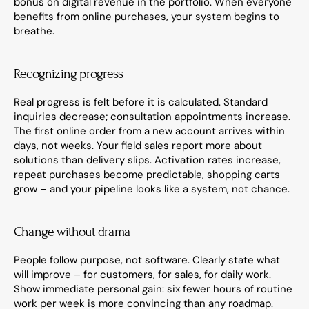
bonus on digital revenue in the portfolio. When everyone 
benefits from online purchases, your system begins to 
breathe.
Recognizing progress
Real progress is felt before it is calculated. Standard 
inquiries decrease; consultation appointments increase. 
The first online order from a new account arrives within 
days, not weeks. Your field sales report more about 
solutions than delivery slips. Activation rates increase, 
repeat purchases become predictable, shopping carts 
grow – and your pipeline looks like a system, not chance.
Change without drama
People follow purpose, not software. Clearly state what 
will improve – for customers, for sales, for daily work. 
Show immediate personal gain: six fewer hours of routine 
work per week is more convincing than any roadmap. 