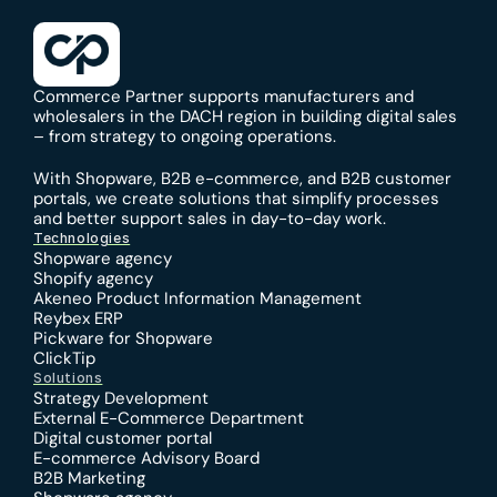
Commerce Partner supports manufacturers and 
wholesalers in the DACH region in building digital sales 
– from strategy to ongoing operations.
With 
Shopware
, 
B2B e-commerce
, and 
B2B customer 
portals
, we create solutions that simplify processes 
and better support sales in day-to-day work.
Technologies
Shopware agency
Shopify agency
Akeneo Product Information Management
Reybex ERP
Pickware for Shopware
ClickTip
Solutions
Strategy Development
External E-Commerce Department
Digital customer portal
E-commerce Advisory Board
B2B Marketing