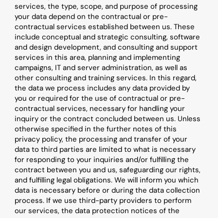
services, the type, scope, and purpose of processing 
your data depend on the contractual or pre-
contractual services established between us. These 
include conceptual and strategic consulting, software 
and design development, and consulting and support 
services in this area, planning and implementing 
campaigns, IT and server administration, as well as 
other consulting and training services. In this regard, 
the data we process includes any data provided by 
you or required for the use of contractual or pre-
contractual services, necessary for handling your 
inquiry or the contract concluded between us. Unless 
otherwise specified in the further notes of this 
privacy policy, the processing and transfer of your 
data to third parties are limited to what is necessary 
for responding to your inquiries and/or fulfilling the 
contract between you and us, safeguarding our rights, 
and fulfilling legal obligations. We will inform you which 
data is necessary before or during the data collection 
process. If we use third-party providers to perform 
our services, the data protection notices of the 