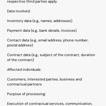
respective third parties apply.
Data involved:
Inventory data (e.g., names, addresses)
Payment data (e.g., bank details, invoices)
Contact data (e.g., email address, phone number, 
postal address)
Contract data (e.g., subject of the contract, duration 
of the contract)
Affected individuals: 
Customers, interested parties, business and 
contractual partners
Purpose of processing: 
Execution of contractual services, communication, 