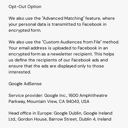
Opt-Out Option
We also use the "Advanced Matching" feature, where 
your personal data is transmitted to Facebook in 
encrypted form.
We also use the "Custom Audiences from File" method. 
Your email address is uploaded to Facebook in an 
encrypted form as a newsletter recipient. This helps 
us define the recipients of our Facebook ads and 
ensure that the ads are displayed only to those 
interested.
Google AdSense
Service provider: Google Inc., 1600 Amphitheatre 
Parkway, Mountain View, CA 94043, USA
Head office in Europe: Google Dublin, Google Ireland 
Ltd., Gordon House, Barrow Street, Dublin 4, Ireland