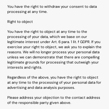
You have the right to withdraw your consent to data 
processing at any time.
Right to object
You have the right to object at any time to the 
processing of your data, which we base on our 
legitimate interest under Art. 6 para. 1 lit. f GDPR. If you 
exercise your right to object, we ask you to explain the 
reasons. We will no longer process your personal data 
unless we can demonstrate that there are compelling 
legitimate grounds for processing that outweigh your 
interests and rights.
Regardless of the above, you have the right to object 
at any time to the processing of your personal data for 
advertising and data analysis purposes.
Please address your objection to the contact address 
of the responsible party given above.