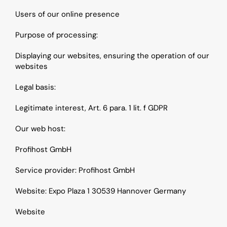
Users of our online presence
Purpose of processing: 
Displaying our websites, ensuring the operation of our 
websites
Legal basis: 
Legitimate interest, Art. 6 para. 1 lit. f GDPR
Our web host:
Profihost GmbH
Service provider: Profihost GmbH
Website: Expo Plaza 1 30539 Hannover Germany
Website