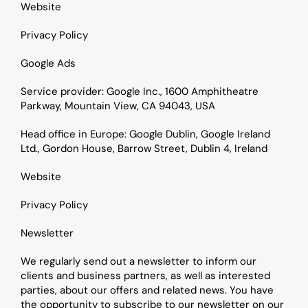
Website
Privacy Policy
Google Ads
Service provider: Google Inc., 1600 Amphitheatre 
Parkway, Mountain View, CA 94043, USA
Head office in Europe: Google Dublin, Google Ireland 
Ltd., Gordon House, Barrow Street, Dublin 4, Ireland
Website
Privacy Policy
Newsletter
We regularly send out a newsletter to inform our 
clients and business partners, as well as interested 
parties, about our offers and related news. You have 
the opportunity to subscribe to our newsletter on our 