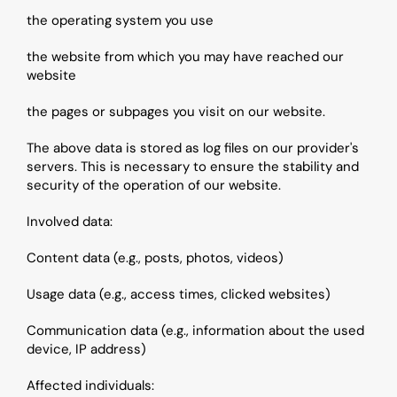
the operating system you use
the website from which you may have reached our 
website
the pages or subpages you visit on our website.
The above data is stored as log files on our provider's 
servers. This is necessary to ensure the stability and 
security of the operation of our website.
Involved data:
Content data (e.g., posts, photos, videos)
Usage data (e.g., access times, clicked websites)
Communication data (e.g., information about the used 
device, IP address)
Affected individuals: 