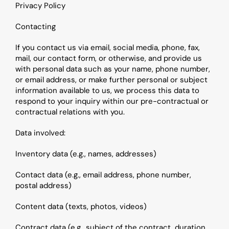
Privacy Policy
Contacting
If you contact us via email, social media, phone, fax, 
mail, our contact form, or otherwise, and provide us 
with personal data such as your name, phone number, 
or email address, or make further personal or subject 
information available to us, we process this data to 
respond to your inquiry within our pre-contractual or 
contractual relations with you.
Data involved:
Inventory data (e.g., names, addresses)
Contact data (e.g., email address, phone number, 
postal address)
Content data (texts, photos, videos)
Contract data (e.g., subject of the contract, duration 