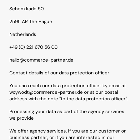
Schenkkade 50
2595 AR The Hague
Netherlands
+49 (0) 221 670 56 00
hallo@commerce-partner.de
Contact details of our data protection officer
You can reach our data protection officer by email at 
woywodt@commerce-partner.de or at our postal 
address with the note "to the data protection officer".
Processing your data as part of the agency services 
we provide
We offer agency services. If you are our customer or 
business partner, or if you are interested in our 