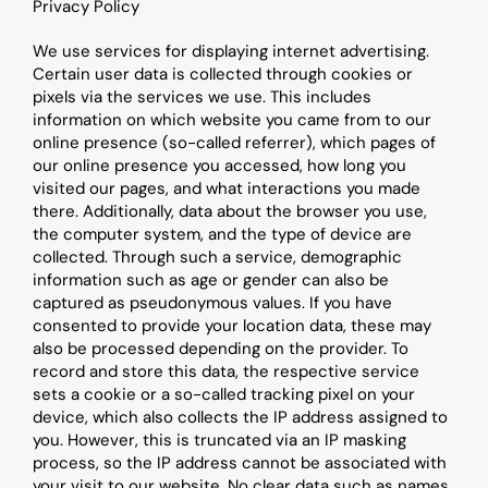
Privacy Policy
We use services for displaying internet advertising. 
Certain user data is collected through cookies or 
pixels via the services we use. This includes 
information on which website you came from to our 
online presence (so-called referrer), which pages of 
our online presence you accessed, how long you 
visited our pages, and what interactions you made 
there. Additionally, data about the browser you use, 
the computer system, and the type of device are 
collected. Through such a service, demographic 
information such as age or gender can also be 
captured as pseudonymous values. If you have 
consented to provide your location data, these may 
also be processed depending on the provider. To 
record and store this data, the respective service 
sets a cookie or a so-called tracking pixel on your 
device, which also collects the IP address assigned to 
you. However, this is truncated via an IP masking 
process, so the IP address cannot be associated with 
your visit to our website. No clear data such as names 