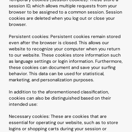
session ID, which allows multiple requests from your 
browser to be assigned to a common session. Session 
cookies are deleted when you log out or close your 
browser.
Persistent cookies: Persistent cookies remain stored 
even after the browser is closed. This allows our 
website to recognize your computer when you return 
to our website. These cookies store information such 
as language settings or login information. Furthermore, 
these cookies can document and save your surfing 
behavior. This data can be used for statistical, 
marketing, and personalization purposes.
In addition to the aforementioned classification, 
cookies can also be distinguished based on their 
intended use:
Necessary cookies: These are cookies that are 
essential for operating our website, such as to store 
logins or shopping carts during your session or 