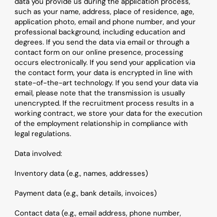
data you provide us during the application process, 
such as your name, address, place of residence, age, 
application photo, email and phone number, and your 
professional background, including education and 
degrees. If you send the data via email or through a 
contact form on our online presence, processing 
occurs electronically. If you send your application via 
the contact form, your data is encrypted in line with 
state-of-the-art technology. If you send your data via 
email, please note that the transmission is usually 
unencrypted. If the recruitment process results in a 
working contract, we store your data for the execution 
of the employment relationship in compliance with 
legal regulations.
Data involved:
Inventory data (e.g., names, addresses)
Payment data (e.g., bank details, invoices)
Contact data (e.g., email address, phone number, 