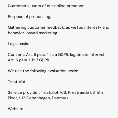
Customers, users of our online presence
Purpose of processing: 
Gathering customer feedback, as well as interest- and 
behavior-based marketing
Legal basis: 
Consent, Art. 6 para. 1 lit. a GDPR, legitimate interest, 
Art. 6 para. 1 lit. f GDPR
We use the following evaluation seals:
Trustpilot
Service provider: Trustpilot A/S, Pilestraede 58, 5th 
Floor, 1112 Copenhagen, Denmark
Website