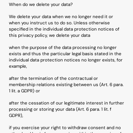
When do we delete your data?
We delete your data when we no longer need it or 
when you instruct us to do so. Unless otherwise 
specified in the individual data protection notices of 
this privacy policy, we delete your data
when the purpose of the data processing no longer 
exists and thus the particular legal basis stated in the 
individual data protection notices no longer exists, for 
example,
after the termination of the contractual or 
membership relations existing between us (Art. 6 para. 
1 lit. a GDPR) or
after the cessation of our legitimate interest in further 
processing or storing your data (Art. 6 para. 1 lit. f 
GDPR),
if you exercise your right to withdraw consent and no 