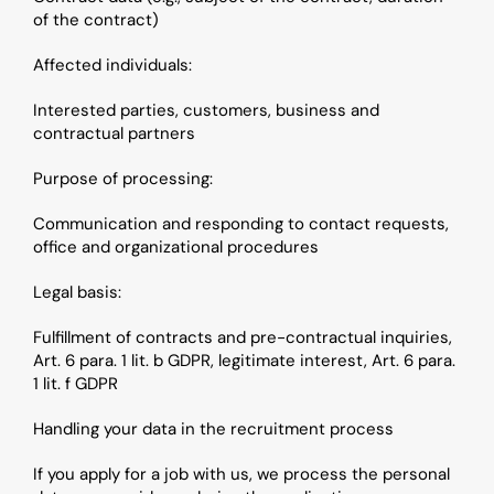
of the contract)
Affected individuals: 
Interested parties, customers, business and 
contractual partners
Purpose of processing: 
Communication and responding to contact requests, 
office and organizational procedures
Legal basis: 
Fulfillment of contracts and pre-contractual inquiries, 
Art. 6 para. 1 lit. b GDPR, legitimate interest, Art. 6 para. 
1 lit. f GDPR
Handling your data in the recruitment process
If you apply for a job with us, we process the personal 