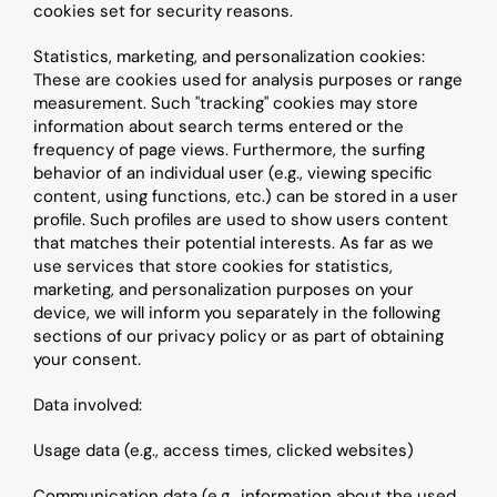
cookies set for security reasons.
Statistics, marketing, and personalization cookies: 
These are cookies used for analysis purposes or range 
measurement. Such "tracking" cookies may store 
information about search terms entered or the 
frequency of page views. Furthermore, the surfing 
behavior of an individual user (e.g., viewing specific 
content, using functions, etc.) can be stored in a user 
profile. Such profiles are used to show users content 
that matches their potential interests. As far as we 
use services that store cookies for statistics, 
marketing, and personalization purposes on your 
device, we will inform you separately in the following 
sections of our privacy policy or as part of obtaining 
your consent.
Data involved:
Usage data (e.g., access times, clicked websites)
Communication data (e.g., information about the used 