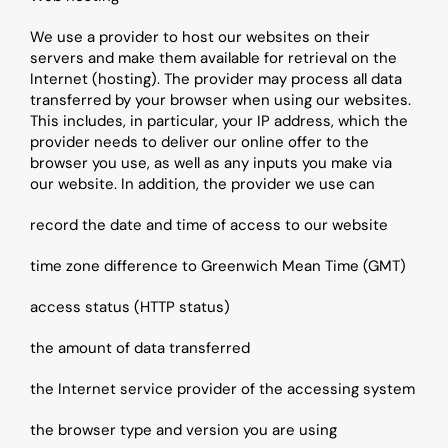
We use a provider to host our websites on their 
servers and make them available for retrieval on the 
Internet (hosting). The provider may process all data 
transferred by your browser when using our websites. 
This includes, in particular, your IP address, which the 
provider needs to deliver our online offer to the 
browser you use, as well as any inputs you make via 
our website. In addition, the provider we use can
record the date and time of access to our website
time zone difference to Greenwich Mean Time (GMT)
access status (HTTP status)
the amount of data transferred
the Internet service provider of the accessing system
the browser type and version you are using