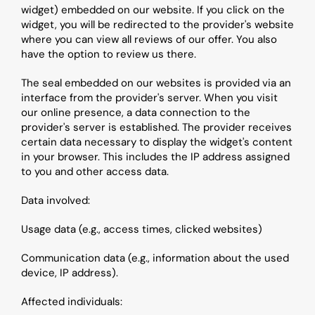
widget) embedded on our website. If you click on the 
widget, you will be redirected to the provider's website 
where you can view all reviews of our offer. You also 
have the option to review us there.
The seal embedded on our websites is provided via an 
interface from the provider's server. When you visit 
our online presence, a data connection to the 
provider's server is established. The provider receives 
certain data necessary to display the widget's content 
in your browser. This includes the IP address assigned 
to you and other access data.
Data involved:
Usage data (e.g., access times, clicked websites)
Communication data (e.g., information about the used 
device, IP address).
Affected individuals: 