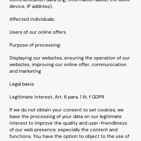
device, IP address).
Affected individuals: 
Users of our online offers
Purpose of processing: 
Displaying our websites, ensuring the operation of our 
websites, improving our online offer, communication 
and marketing
Legal basis:
Legitimate interest, Art. 6 para. 1 lit. f GDPR
If we do not obtain your consent to set cookies, we 
base the processing of your data on our legitimate 
interest to improve the quality and user-friendliness 
of our web presence, especially the content and 
functions. You have the option to object to the use of 