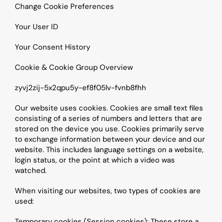
Change Cookie Preferences
Your User ID
Your Consent History
Cookie & Cookie Group Overview
zyvj2zij-5x2qpu5y-ef8f05lv-fvnb8fhh
Our website uses cookies. Cookies are small text files 
consisting of a series of numbers and letters that are 
stored on the device you use. Cookies primarily serve 
to exchange information between your device and our 
website. This includes language settings on a website, 
login status, or the point at which a video was 
watched.
When visiting our websites, two types of cookies are 
used:
Temporary cookies (Session cookies): These store a 