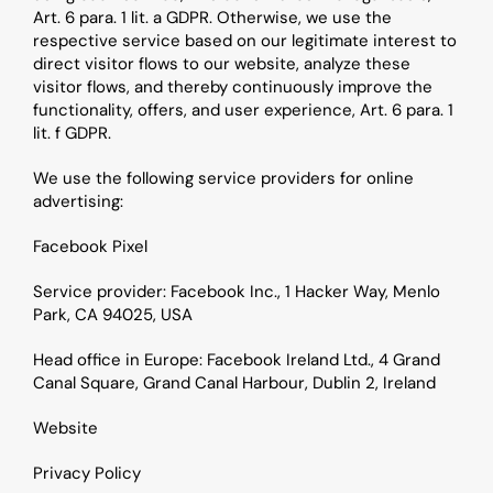
Art. 6 para. 1 lit. a GDPR. Otherwise, we use the 
respective service based on our legitimate interest to 
direct visitor flows to our website, analyze these 
visitor flows, and thereby continuously improve the 
functionality, offers, and user experience, Art. 6 para. 1 
lit. f GDPR.
We use the following service providers for online 
advertising:
Facebook Pixel
Service provider: Facebook Inc., 1 Hacker Way, Menlo 
Park, CA 94025, USA
Head office in Europe: Facebook Ireland Ltd., 4 Grand 
Canal Square, Grand Canal Harbour, Dublin 2, Ireland
Website
Privacy Policy