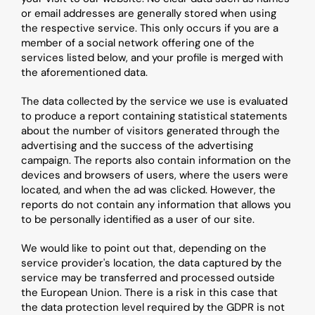
or email addresses are generally stored when using 
the respective service. This only occurs if you are a 
member of a social network offering one of the 
services listed below, and your profile is merged with 
the aforementioned data.
The data collected by the service we use is evaluated 
to produce a report containing statistical statements 
about the number of visitors generated through the 
advertising and the success of the advertising 
campaign. The reports also contain information on the 
devices and browsers of users, where the users were 
located, and when the ad was clicked. However, the 
reports do not contain any information that allows you 
to be personally identified as a user of our site.
We would like to point out that, depending on the 
service provider's location, the data captured by the 
service may be transferred and processed outside 
the European Union. There is a risk in this case that 
the data protection level required by the GDPR is not 