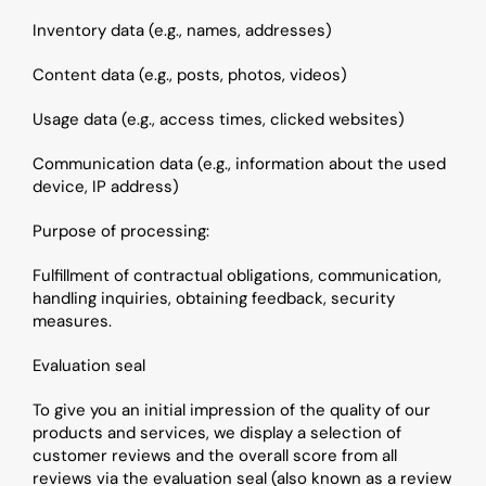
Inventory data (e.g., names, addresses)
Content data (e.g., posts, photos, videos)
Usage data (e.g., access times, clicked websites)
Communication data (e.g., information about the used 
device, IP address)
Purpose of processing: 
Fulfillment of contractual obligations, communication, 
handling inquiries, obtaining feedback, security 
measures.
Evaluation seal
To give you an initial impression of the quality of our 
products and services, we display a selection of 
customer reviews and the overall score from all 
reviews via the evaluation seal (also known as a review 