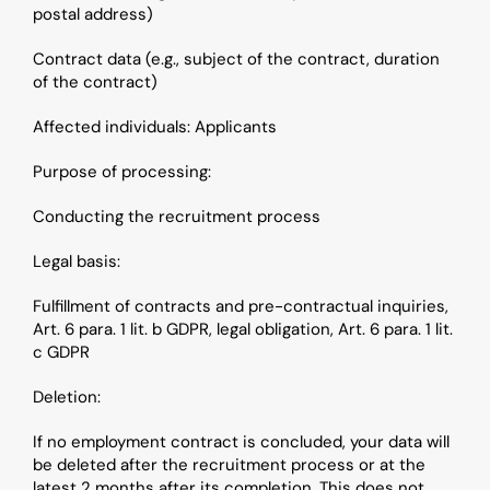
postal address)
Contract data (e.g., subject of the contract, duration 
of the contract)
Affected individuals: Applicants
Purpose of processing: 
Conducting the recruitment process
Legal basis: 
Fulfillment of contracts and pre-contractual inquiries, 
Art. 6 para. 1 lit. b GDPR, legal obligation, Art. 6 para. 1 lit. 
c GDPR
Deletion: 
If no employment contract is concluded, your data will 
be deleted after the recruitment process or at the 
latest 2 months after its completion. This does not 