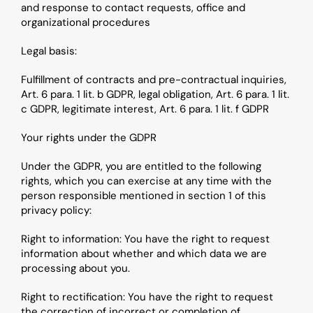
and response to contact requests, office and 
organizational procedures
Legal basis: 
Fulfillment of contracts and pre-contractual inquiries, 
Art. 6 para. 1 lit. b GDPR, legal obligation, Art. 6 para. 1 lit. 
c GDPR, legitimate interest, Art. 6 para. 1 lit. f GDPR
Your rights under the GDPR
Under the GDPR, you are entitled to the following 
rights, which you can exercise at any time with the 
person responsible mentioned in section 1 of this 
privacy policy:
Right to information: You have the right to request 
information about whether and which data we are 
processing about you.
Right to rectification: You have the right to request 
the correction of incorrect or completion of 