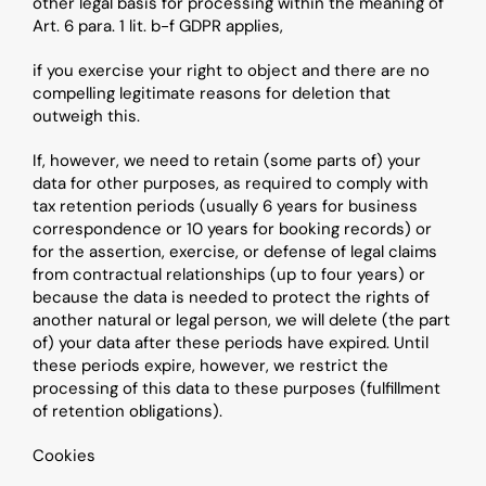
other legal basis for processing within the meaning of 
Art. 6 para. 1 lit. b-f GDPR applies,
if you exercise your right to object and there are no 
compelling legitimate reasons for deletion that 
outweigh this.
If, however, we need to retain (some parts of) your 
data for other purposes, as required to comply with 
tax retention periods (usually 6 years for business 
correspondence or 10 years for booking records) or 
for the assertion, exercise, or defense of legal claims 
from contractual relationships (up to four years) or 
because the data is needed to protect the rights of 
another natural or legal person, we will delete (the part 
of) your data after these periods have expired. Until 
these periods expire, however, we restrict the 
processing of this data to these purposes (fulfillment 
of retention obligations).
Cookies