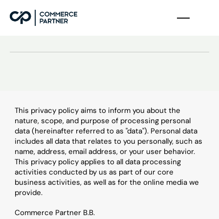
D
a
t
a
p
r
o
t
e
c
t
i
o
n
This privacy policy aims to inform you about the 
nature, scope, and purpose of processing personal 
data (hereinafter referred to as "data"). Personal data 
includes all data that relates to you personally, such as 
name, address, email address, or your user behavior. 
This privacy policy applies to all data processing 
activities conducted by us as part of our core 
business activities, as well as for the online media we 
provide.
Commerce Partner B.B.