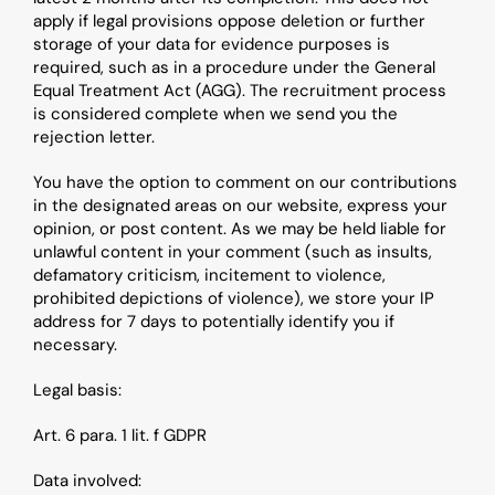
apply if legal provisions oppose deletion or further 
storage of your data for evidence purposes is 
required, such as in a procedure under the General 
Equal Treatment Act (AGG). The recruitment process 
is considered complete when we send you the 
rejection letter.
You have the option to comment on our contributions 
in the designated areas on our website, express your 
opinion, or post content. As we may be held liable for 
unlawful content in your comment (such as insults, 
defamatory criticism, incitement to violence, 
prohibited depictions of violence), we store your IP 
address for 7 days to potentially identify you if 
necessary.
Legal basis: 
Art. 6 para. 1 lit. f GDPR
Data involved: