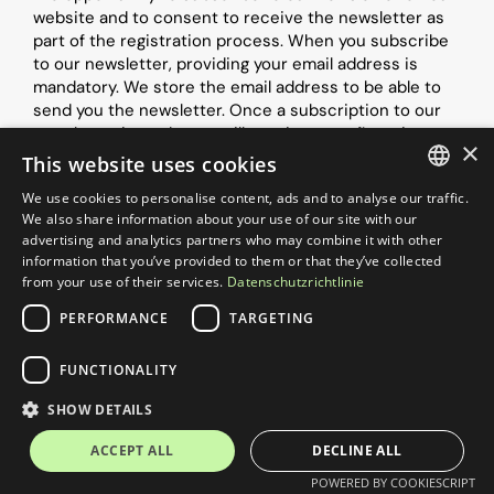
website and to consent to receive the newsletter as 
part of the registration process. When you subscribe 
to our newsletter, providing your email address is 
mandatory. We store the email address to be able to 
send you the newsletter. Once a subscription to our 
newsletter is made, you will receive a confirmation 
×
email to the email address you provided during 
This website uses cookies
registration using the double opt-in procedure. This 
We use cookies to personalise content, ads and to analyse our traffic.
email contains a link. By clicking on this link, you 
GERMAN
We also share information about your use of our site with our
confirm that you want to receive the newsletter. This 
advertising and analytics partners who may combine it with other
ensures that your email address was not misused by a 
ENGLISH
information that you’ve provided to them or that they’ve collected
third party when you subscribed. For the same reason, 
from your use of their services.
Datenschutzrichtlinie
we store the date and time of registration and the IP 
address assigned to you at the time of registration. 
PERFORMANCE
TARGETING
We do not share the above data with third parties.
FUNCTIONALITY
Data involved:
SHOW DETAILS
Content data (e.g., posts, photos, videos)
ACCEPT ALL
DECLINE ALL
Usage data (e.g., access times, clicked websites)
POWERED BY COOKIESCRIPT