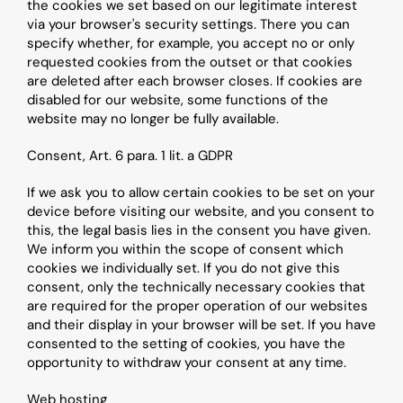
the cookies we set based on our legitimate interest 
via your browser's security settings. There you can 
specify whether, for example, you accept no or only 
requested cookies from the outset or that cookies 
are deleted after each browser closes. If cookies are 
disabled for our website, some functions of the 
website may no longer be fully available.
Consent, Art. 6 para. 1 lit. a GDPR
If we ask you to allow certain cookies to be set on your 
device before visiting our website, and you consent to 
this, the legal basis lies in the consent you have given. 
We inform you within the scope of consent which 
cookies we individually set. If you do not give this 
consent, only the technically necessary cookies that 
are required for the proper operation of our websites 
and their display in your browser will be set. If you have 
consented to the setting of cookies, you have the 
opportunity to withdraw your consent at any time.
Web hosting