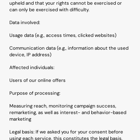
upheld and that your rights cannot be exercised or 
can only be exercised with difficulty.
Data involved:
Usage data (e.g., access times, clicked websites)
Communication data (e.g., information about the used 
device, IP address)
Affected individuals: 
Users of our online offers
Purpose of processing: 
Measuring reach, monitoring campaign success, 
remarketing, as well as interest- and behavior-based 
marketing
Legal basis: If we asked you for your consent before 
using each service, this constitutes the legal basis, 