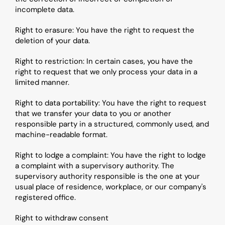
incomplete data.
Right to erasure: You have the right to request the 
deletion of your data.
Right to restriction: In certain cases, you have the 
right to request that we only process your data in a 
limited manner.
Right to data portability: You have the right to request 
that we transfer your data to you or another 
responsible party in a structured, commonly used, and 
machine-readable format.
Right to lodge a complaint: You have the right to lodge 
a complaint with a supervisory authority. The 
supervisory authority responsible is the one at your 
usual place of residence, workplace, or our company's 
registered office.
Right to withdraw consent