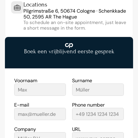
Locations
Pilgrimstraße 6, 50674 Cologne · Schenkkade 
50, 2595 AR The Hague
To schedule an on-site appointment, just leave 
a short message in the form.
Boek een vrijblijvend eerste gesprek
Voornaam
Surname
E-mail
Phone number
Company
URL