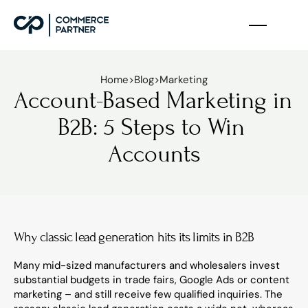
Home
>
Blog
>
Marketing
Account-Based Marketing in 
B2B: 5 Steps to Win 
Accounts
Why classic lead generation hits its limits in B2B
Many mid-sized manufacturers and wholesalers invest 
substantial budgets in trade fairs, Google Ads or content 
marketing – and still receive few qualified inquiries. The 