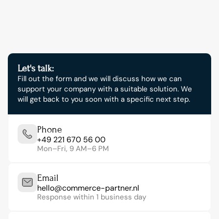
now.
Let's talk:
Fill out the form and we will discuss how we can 
support your company with a suitable solution. We 
will get back to you soon with a specific next step.
Phone
+49 221 670 56 00
Mon–Fri, 9 AM–6 PM
Email
hello@commerce-partner.nl
Response within 1 business day