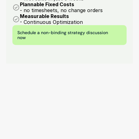
Plannable Fixed Costs
- no timesheets, no change orders
Measurable Results
- Continuous Optimization
Schedule a non-binding strategy discussion 
now
Contact opnemen
Start your digital growth 