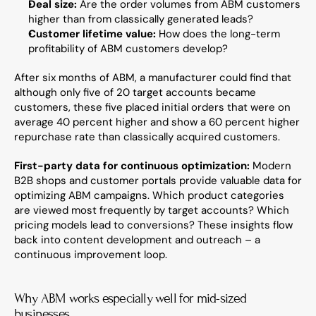
Deal size:
 Are the order volumes from ABM customers 
higher than from classically generated leads?
Customer lifetime value:
 How does the long-term 
profitability of ABM customers develop?
After six months of ABM, a manufacturer could find that 
although only five of 20 target accounts became 
customers, these five placed initial orders that were on 
average 40 percent higher and show a 60 percent higher 
repurchase rate than classically acquired customers.
First-party data for continuous optimization:
 Modern 
B2B shops and customer portals provide valuable data for 
optimizing ABM campaigns. Which product categories 
are viewed most frequently by target accounts? Which 
pricing models lead to conversions? These insights flow 
back into content development and outreach – a 
continuous improvement loop.
Why ABM works especially well for mid-sized 
businesses