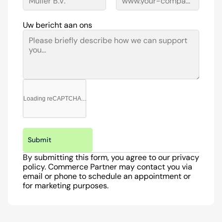
Uw bericht aan ons
Loading reCAPTCHA...
Submit
By submitting this form, you agree to our privacy 
policy. Commerce Partner may contact you via 
email or phone to schedule an appointment or 
for marketing purposes.