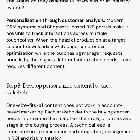
challenges do they describe in interviews or at industry 
events?
Personalization through customer analysis:
 Modern 
CRM systems and Shopware-based B2B portals make it 
possible to track interactions across multiple 
touchpoints. When the head of production at a target 
account downloads a whitepaper on process 
optimization while the purchasing manager requests 
price lists, this signals different information needs – and 
requires different content.
Step 3: Develop personalized content for each 
stakeholder
One-size-fits-all content does not work in account-
based marketing. Each stakeholder in the buying center 
needs information that matches their role, priorities and 
stage in the buying process. A technical lead is 
interested in specifications and integration, management 
in ROI and risk mitigation.