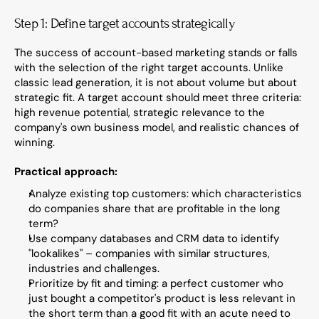
Step 1: Define target accounts strategically
The success of account-based marketing stands or falls 
with the selection of the right target accounts. Unlike 
classic lead generation, it is not about volume but about 
strategic fit. A target account should meet three criteria: 
high revenue potential, strategic relevance to the 
company's own business model, and realistic chances of 
winning.
Practical approach:
Analyze existing top customers: which characteristics 
do companies share that are profitable in the long 
term?
Use company databases and CRM data to identify 
"lookalikes" – companies with similar structures, 
industries and challenges.
Prioritize by fit and timing: a perfect customer who 
just bought a competitor's product is less relevant in 
the short term than a good fit with an acute need to 