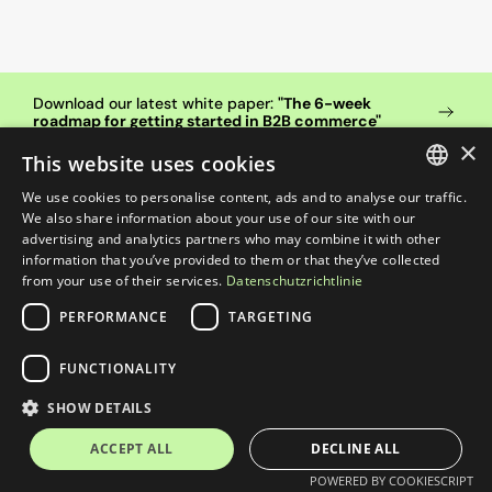
Download our latest white paper: 
"The 6-week 
roadmap for getting started in B2B commerce"
×
This website uses cookies
We use cookies to personalise content, ads and to analyse our traffic.
GERMAN
We also share information about your use of our site with our
advertising and analytics partners who may combine it with other
ENGLISH
information that you’ve provided to them or that they’ve collected
from your use of their services.
Datenschutzrichtlinie
PERFORMANCE
TARGETING
Commerce Partner supports manufacturers and 
wholesalers in the DACH region in building digital sales 
FUNCTIONALITY
– from strategy to ongoing operations.
SHOW DETAILS
With 
Shopware
, 
B2B e-commerce
, and 
B2B customer 
portals
, we create solutions that simplify processes 
ACCEPT ALL
DECLINE ALL
and better support sales in day-to-day work.
Technologies
POWERED BY COOKIESCRIPT