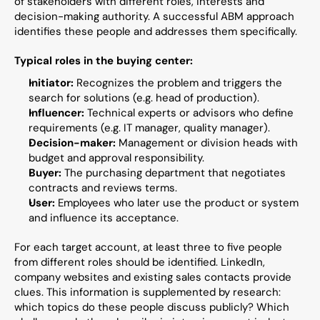
of stakeholders with different roles, interests and 
decision-making authority. A successful ABM approach 
identifies these people and addresses them specifically.
Typical roles in the buying center:
Initiator:
 Recognizes the problem and triggers the 
search for solutions (e.g. head of production).
Influencer:
 Technical experts or advisors who define 
requirements (e.g. IT manager, quality manager).
Decision-maker:
 Management or division heads with 
budget and approval responsibility.
Buyer:
 The purchasing department that negotiates 
contracts and reviews terms.
User:
 Employees who later use the product or system 
and influence its acceptance.
For each target account, at least three to five people 
from different roles should be identified. LinkedIn, 
company websites and existing sales contacts provide 
clues. This information is supplemented by research: 
which topics do these people discuss publicly? Which 