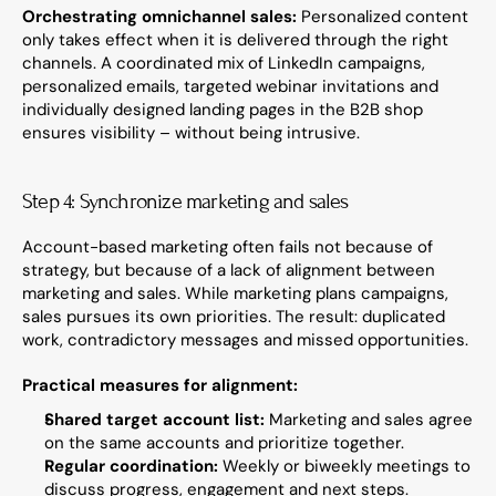
Orchestrating omnichannel sales:
 Personalized content 
only takes effect when it is delivered through the right 
channels. A coordinated mix of LinkedIn campaigns, 
personalized emails, targeted webinar invitations and 
individually designed landing pages in the B2B shop 
ensures visibility – without being intrusive.
Step 4: Synchronize marketing and sales
Account-based marketing often fails not because of 
strategy, but because of a lack of alignment between 
marketing and sales. While marketing plans campaigns, 
sales pursues its own priorities. The result: duplicated 
work, contradictory messages and missed opportunities.
Practical measures for alignment:
Shared target account list:
 Marketing and sales agree 
on the same accounts and prioritize together.
Regular coordination:
 Weekly or biweekly meetings to 
discuss progress, engagement and next steps.