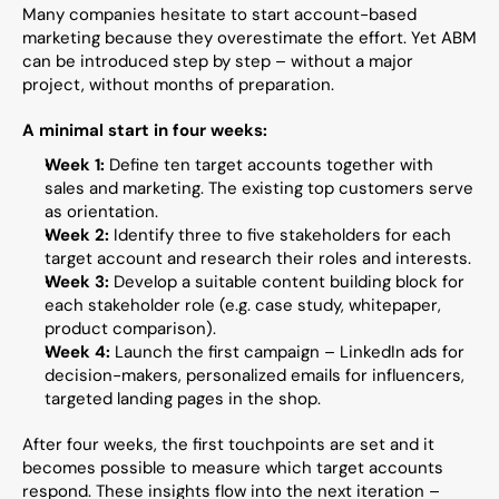
Many companies hesitate to start account-based 
marketing because they overestimate the effort. Yet ABM 
can be introduced step by step – without a major 
project, without months of preparation.
A minimal start in four weeks:
Week 1:
 Define ten target accounts together with 
sales and marketing. The existing top customers serve 
as orientation.
Week 2:
 Identify three to five stakeholders for each 
target account and research their roles and interests.
Week 3:
 Develop a suitable content building block for 
each stakeholder role (e.g. case study, whitepaper, 
product comparison).
Week 4:
 Launch the first campaign – LinkedIn ads for 
decision-makers, personalized emails for influencers, 
targeted landing pages in the shop.
After four weeks, the first touchpoints are set and it 
becomes possible to measure which target accounts 
respond. These insights flow into the next iteration – 