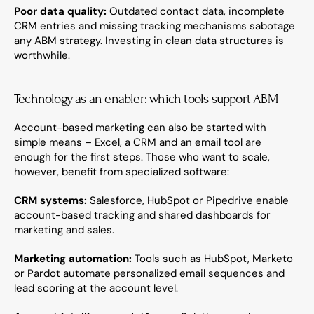
Poor data quality:
 Outdated contact data, incomplete 
CRM entries and missing tracking mechanisms sabotage 
any ABM strategy. Investing in clean data structures is 
worthwhile.
Technology as an enabler: which tools support ABM
Account-based marketing can also be started with 
simple means – Excel, a CRM and an email tool are 
enough for the first steps. Those who want to scale, 
however, benefit from specialized software:
CRM systems:
 Salesforce, HubSpot or Pipedrive enable 
account-based tracking and shared dashboards for 
marketing and sales.
Marketing automation:
 Tools such as HubSpot, Marketo 
or Pardot automate personalized email sequences and 
lead scoring at the account level.