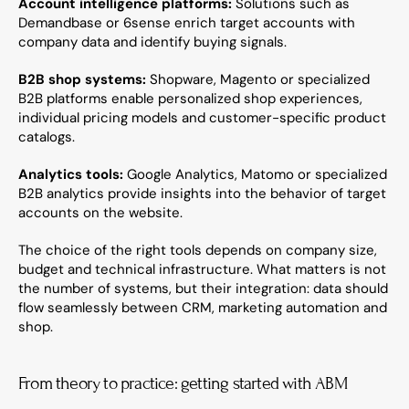
Account intelligence platforms:
 Solutions such as 
Demandbase or 6sense enrich target accounts with 
company data and identify buying signals.
B2B shop systems:
 Shopware, Magento or specialized 
B2B platforms enable personalized shop experiences, 
individual pricing models and customer-specific product 
catalogs.
Analytics tools:
 Google Analytics, Matomo or specialized 
B2B analytics provide insights into the behavior of target 
accounts on the website.
The choice of the right tools depends on company size, 
budget and technical infrastructure. What matters is not 
the number of systems, but their integration: data should 
flow seamlessly between CRM, marketing automation and 
shop.
From theory to practice: getting started with ABM