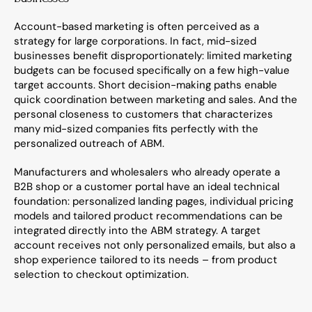
Account-based marketing is often perceived as a 
strategy for large corporations. In fact, mid-sized 
businesses benefit disproportionately: limited marketing 
budgets can be focused specifically on a few high-value 
target accounts. Short decision-making paths enable 
quick coordination between marketing and sales. And the 
personal closeness to customers that characterizes 
many mid-sized companies fits perfectly with the 
personalized outreach of ABM.
Manufacturers and wholesalers who already operate a 
B2B shop or a customer portal have an ideal technical 
foundation: personalized landing pages, individual pricing 
models and tailored product recommendations can be 
integrated directly into the ABM strategy. A target 
account receives not only personalized emails, but also a 
shop experience tailored to its needs – from product 
selection to checkout optimization.