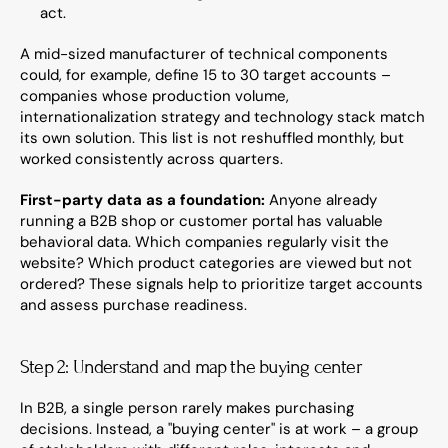
act.
A mid-sized manufacturer of technical components 
could, for example, define 15 to 30 target accounts – 
companies whose production volume, 
internationalization strategy and technology stack match 
its own solution. This list is not reshuffled monthly, but 
worked consistently across quarters.
First-party data as a foundation:
 Anyone already 
running a B2B shop or customer portal has valuable 
behavioral data. Which companies regularly visit the 
website? Which product categories are viewed but not 
ordered? These signals help to prioritize target accounts 
and assess purchase readiness.
Step 2: Understand and map the buying center
In B2B, a single person rarely makes purchasing 
decisions. Instead, a "buying center" is at work – a group 