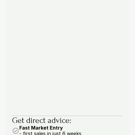
Pricing & Processes
Jul 22, 2026
Manual Order Entry in B2B: 4 
Processes You Should Automate Now
53.6% of buyers are drowning in manual work: 
four order entry processes you should 
automate now.
6 min.
Marcel Woywodt
Get direct advice:
Fast Market Entry
- first sales in just 6 weeks