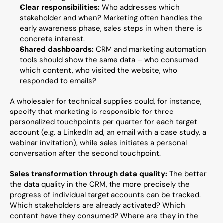
Clear responsibilities:
 Who addresses which 
stakeholder and when? Marketing often handles the 
early awareness phase, sales steps in when there is 
concrete interest.
Shared dashboards:
 CRM and marketing automation 
tools should show the same data – who consumed 
which content, who visited the website, who 
responded to emails?
A wholesaler for technical supplies could, for instance, 
specify that marketing is responsible for three 
personalized touchpoints per quarter for each target 
account (e.g. a LinkedIn ad, an email with a case study, a 
webinar invitation), while sales initiates a personal 
conversation after the second touchpoint.
Sales transformation through data quality:
 The better 
the data quality in the CRM, the more precisely the 
progress of individual target accounts can be tracked. 
Which stakeholders are already activated? Which 
content have they consumed? Where are they in the 