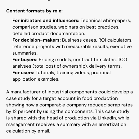
Content formats by role:
For initiators and influencers:
 Technical whitepapers, 
comparison studies, webinars on best practices, 
detailed product documentation.
For decision-makers:
 Business cases, ROI calculators, 
reference projects with measurable results, executive 
summaries.
For buyers:
 Pricing models, contract templates, TCO 
analyses (total cost of ownership), delivery terms.
For users:
 Tutorials, training videos, practical 
application examples.
A manufacturer of industrial components could develop a 
case study for a target account in food production 
showing how a comparable company reduced scrap rates 
by 12 percent by using the components. This case study 
is shared with the head of production via LinkedIn, while 
management receives a summary with an amortization 
calculation by email.