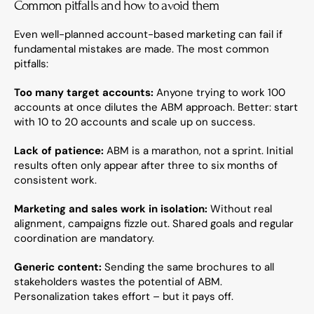
Common pitfalls and how to avoid them
Even well-planned account-based marketing can fail if 
fundamental mistakes are made. The most common 
pitfalls:
Too many target accounts:
 Anyone trying to work 100 
accounts at once dilutes the ABM approach. Better: start 
with 10 to 20 accounts and scale up on success.
Lack of patience:
 ABM is a marathon, not a sprint. Initial 
results often only appear after three to six months of 
consistent work.
Marketing and sales work in isolation:
 Without real 
alignment, campaigns fizzle out. Shared goals and regular 
coordination are mandatory.
Generic content:
 Sending the same brochures to all 
stakeholders wastes the potential of ABM. 
Personalization takes effort – but it pays off.