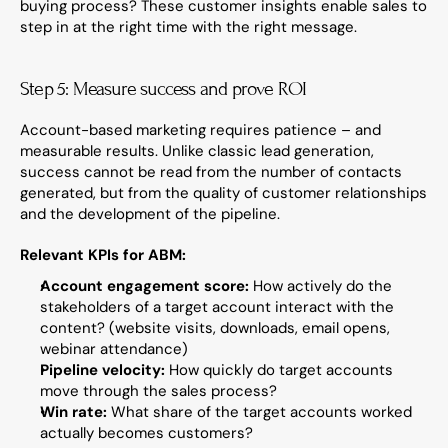
buying process? These customer insights enable sales to 
step in at the right time with the right message.
Step 5: Measure success and prove ROI
Account-based marketing requires patience – and 
measurable results. Unlike classic lead generation, 
success cannot be read from the number of contacts 
generated, but from the quality of customer relationships 
and the development of the pipeline.
Relevant KPIs for ABM:
Account engagement score:
 How actively do the 
stakeholders of a target account interact with the 
content? (website visits, downloads, email opens, 
webinar attendance)
Pipeline velocity:
 How quickly do target accounts 
move through the sales process?
Win rate:
 What share of the target accounts worked 
actually becomes customers?