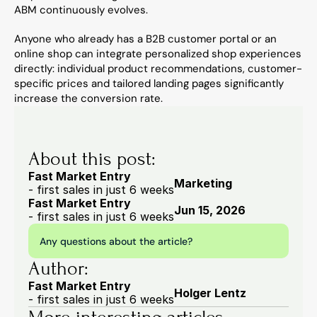
ABM continuously evolves.
Anyone who already has a B2B customer portal or an 
online shop can integrate personalized shop experiences 
directly: individual product recommendations, customer-
specific prices and tailored landing pages significantly 
increase the conversion rate.
About this post:
Fast Market Entry
Marketing
- first sales in just 6 weeks
Fast Market Entry
Jun 15, 2026
- first sales in just 6 weeks
Any questions about the article?
Author:
Fast Market Entry
Holger Lentz
- first sales in just 6 weeks