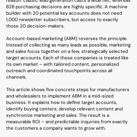
reason: classic lead generation casts a wide net, whereas 
B2B purchasing decisions are highly specific. A machine 
builder with 20 potential key accounts does not need 
1,000 newsletter subscribers, but access to exactly 
those 20 decision-makers.
Account-based marketing (ABM) reverses the principle. 
Instead of collecting as many leads as possible, marketing 
and sales focus together on a few, strategically selected 
target accounts. Each of these companies is treated like 
its own market – with tailored content, personalized 
outreach and coordinated touchpoints across all 
channels.
This article shows five concrete steps for manufacturers 
and wholesalers to implement ABM in a mid-sized 
business. It explains how to define target accounts, 
identify buying centers, develop relevant content and 
synchronize marketing and sales. The result is a 
measurable ROI – and predictable inquiries from exactly 
the customers a company wants to grow with.