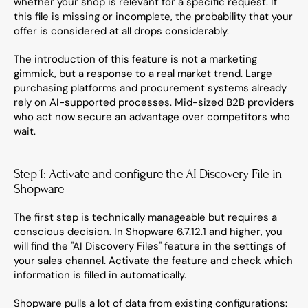
whether your shop is relevant for a specific request. If 
this file is missing or incomplete, the probability that your 
offer is considered at all drops considerably.
The introduction of this feature is not a marketing 
gimmick, but a response to a real market trend. Large 
purchasing platforms and procurement systems already 
rely on AI-supported processes. Mid-sized B2B providers 
who act now secure an advantage over competitors who 
wait.
Step 1: Activate and configure the AI Discovery File in 
Shopware
The first step is technically manageable but requires a 
conscious decision. In Shopware 6.7.12.1 and higher, you 
will find the "AI Discovery Files" feature in the settings of 
your sales channel. Activate the feature and check which 
information is filled in automatically.
Shopware pulls a lot of data from existing configurations: 