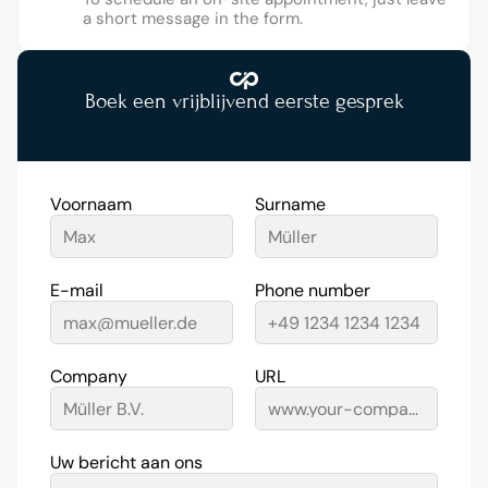
a short message in the form.
Boek een vrijblijvend eerste gesprek
Voornaam
Surname
E-mail
Phone number
Company
URL
Uw bericht aan ons