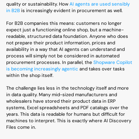
quality or sustainability. How 
AI agents are used sensibly 
in B2B
 is increasingly evident in procurement as well.
For B2B companies this means: customers no longer 
expect just a functioning online shop, but a machine-
readable, structured data foundation. Anyone who does 
not prepare their product information, prices and 
availability in a way that AI agents can understand and 
process will simply not be considered in automated 
procurement processes. In parallel, the 
Shopware Copilot 
is becoming increasingly agentic
 and takes over tasks 
within the shop itself.
The challenge lies less in the technology itself and more 
in data quality. Many mid-sized manufacturers and 
wholesalers have stored their product data in ERP 
systems, Excel spreadsheets and PDF catalogs over the 
years. This data is readable for humans but difficult for 
machines to interpret. This is exactly where AI Discovery 
Files come in.