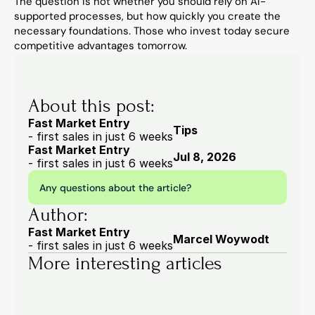
The question is not whether you should rely on AI-
supported processes, but how quickly you create the 
necessary foundations. Those who invest today secure 
competitive advantages tomorrow.
About this post:
Fast Market Entry
Tips
- first sales in just 6 weeks
Fast Market Entry
Jul 8, 2026
- first sales in just 6 weeks
Any questions about the article?
Author:
Fast Market Entry
Marcel Woywodt
- first sales in just 6 weeks
More interesting articles