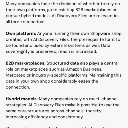
Many companies face the decision of whether to rely on 
their own platforms, go to existing B2B marketplaces or 
pursue hybrid models. AI Discovery Files are relevant in 
all three scenarios:
Own platform:
 Anyone running their own Shopware shop 
creates, with AI Discovery Files, the prerequisite for it to 
be found and used by external systems as well. Data 
sovereignty is preserved, reach is increased.
B2B marketplaces:
 Structured data also plays a central 
role on marketplaces such as Amazon Business, 
Mercateo or industry-specific platforms. Maintaining this 
data in your own shop considerably eases the 
connection.
Hybrid models:
 Many companies rely on multi-channel 
strategies. AI Discovery Files make it possible to use the 
same data structures across channels, thereby 
increasing efficiency and consistency.