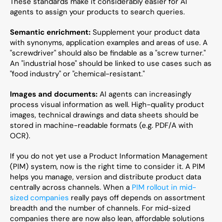
These standards make it considerably easier for AI 
agents to assign your products to search queries.
Semantic enrichment:
 Supplement your product data 
with synonyms, application examples and areas of use. A 
"screwdriver" should also be findable as a "screw turner." 
An "industrial hose" should be linked to use cases such as 
"food industry" or "chemical-resistant."
Images and documents:
 AI agents can increasingly 
process visual information as well. High-quality product 
images, technical drawings and data sheets should be 
stored in machine-readable formats (e.g. PDF/A with 
OCR).
If you do not yet use a Product Information Management 
(PIM) system, now is the right time to consider it. A PIM 
helps you manage, version and distribute product data 
centrally across channels. When a 
PIM rollout in mid-
sized companies
 really pays off depends on assortment 
breadth and the number of channels. For mid-sized 
companies there are now also lean, affordable solutions 