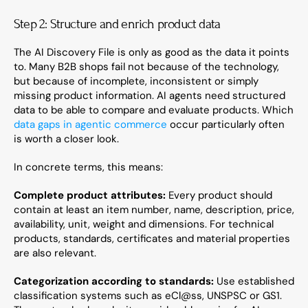
Step 2: Structure and enrich product data
The AI Discovery File is only as good as the data it points 
to. Many B2B shops fail not because of the technology, 
but because of incomplete, inconsistent or simply 
missing product information. AI agents need structured 
data to be able to compare and evaluate products. Which 
data gaps in agentic commerce
 occur particularly often 
is worth a closer look.
In concrete terms, this means:
Complete product attributes:
 Every product should 
contain at least an item number, name, description, price, 
availability, unit, weight and dimensions. For technical 
products, standards, certificates and material properties 
are also relevant.
Categorization according to standards:
 Use established 
classification systems such as eCl@ss, UNSPSC or GS1. 