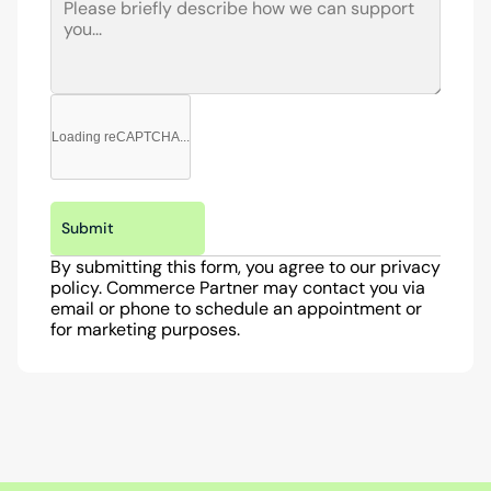
Loading reCAPTCHA...
Submit
By submitting this form, you agree to our privacy 
policy. Commerce Partner may contact you via 
email or phone to schedule an appointment or 
for marketing purposes.