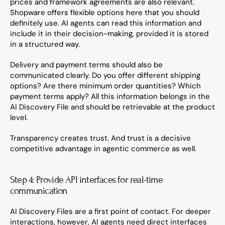
prices and framework agreements are also relevant. 
Shopware offers flexible options here that you should 
definitely use. AI agents can read this information and 
include it in their decision-making, provided it is stored 
in a structured way.
Delivery and payment terms should also be 
communicated clearly. Do you offer different shipping 
options? Are there minimum order quantities? Which 
payment terms apply? All this information belongs in the 
AI Discovery File and should be retrievable at the product 
level.
Transparency creates trust. And trust is a decisive 
competitive advantage in agentic commerce as well.
Step 4: Provide API interfaces for real-time 
communication
AI Discovery Files are a first point of contact. For deeper 
interactions, however, AI agents need direct interfaces 