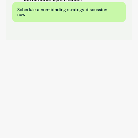
Schedule a non-binding strategy discussion 
now
Contact opnemen
Start your digital growth 
now.