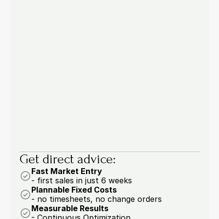
Pricing & Processes
Jul 22, 2026
Manual Order Entry in B2B: 4 
Processes You Should Automate Now
53.6% of buyers are drowning in manual work: 
four order entry processes you should 
automate now.
6 min.
Marcel Woywodt
Get direct advice:
Fast Market Entry
- first sales in just 6 weeks
Plannable Fixed Costs
- no timesheets, no change orders
Measurable Results
- Continuous Optimization