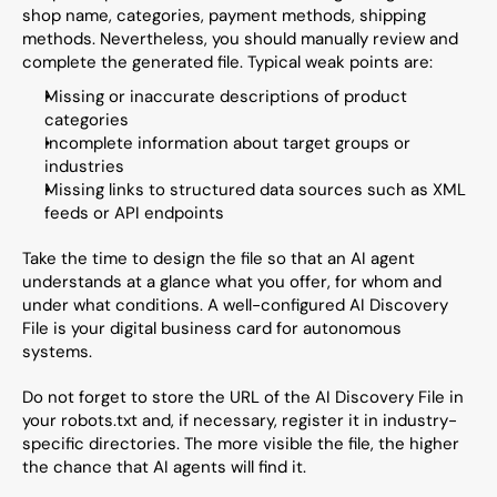
shop name, categories, payment methods, shipping 
methods. Nevertheless, you should manually review and 
complete the generated file. Typical weak points are:
Missing or inaccurate descriptions of product 
categories
Incomplete information about target groups or 
industries
Missing links to structured data sources such as XML 
feeds or API endpoints
Take the time to design the file so that an AI agent 
understands at a glance what you offer, for whom and 
under what conditions. A well-configured AI Discovery 
File is your digital business card for autonomous 
systems.
Do not forget to store the URL of the AI Discovery File in 
your robots.txt and, if necessary, register it in industry-
specific directories. The more visible the file, the higher 
the chance that AI agents will find it.