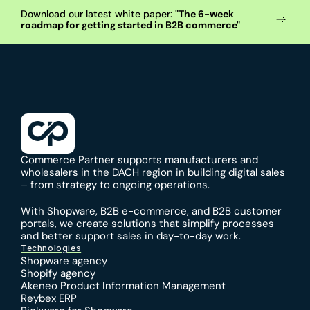
Download our latest white paper: 
"The 6-week 
roadmap for getting started in B2B commerce"
Commerce Partner supports manufacturers and 
wholesalers in the DACH region in building digital sales 
– from strategy to ongoing operations.
With 
Shopware
, 
B2B e-commerce
, and 
B2B customer 
portals
, we create solutions that simplify processes 
and better support sales in day-to-day work.
Technologies
Shopware agency
Shopify agency
Akeneo Product Information Management
Reybex ERP