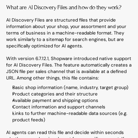
What are AI Discovery Files and how do they work?
AI Discovery Files are structured files that provide 
information about your shop, your assortment and your 
terms of business in a machine-readable format. They 
work similarly to a sitemap for search engines, but are 
specifically optimized for AI agents.
With version 6.7.12.1, Shopware introduced native support 
for AI Discovery Files. The feature automatically creates a 
JSON file per sales channel that is available at a defined 
URL. Among other things, this file contains:
Basic shop information (name, industry, target group)
Product categories and their structure
Available payment and shipping options
Contact information and support channels
Links to further machine-readable data sources (e.g. 
product feeds)
AI agents can read this file and decide within seconds 