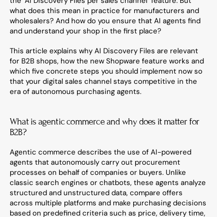
the "AI Discovery Files per sales channel" feature. But 
what does this mean in practice for manufacturers and 
wholesalers? And how do you ensure that AI agents find 
and understand your shop in the first place?
This article explains why AI Discovery Files are relevant 
for B2B shops, how the new Shopware feature works and 
which five concrete steps you should implement now so 
that your digital sales channel stays competitive in the 
era of autonomous purchasing agents.
What is agentic commerce and why does it matter for 
B2B?
Agentic commerce describes the use of AI-powered 
agents that autonomously carry out procurement 
processes on behalf of companies or buyers. Unlike 
classic search engines or chatbots, these agents analyze 
structured and unstructured data, compare offers 
across multiple platforms and make purchasing decisions 
based on predefined criteria such as price, delivery time, 