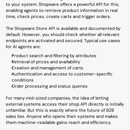
to your system. Shopware offers a powerful API for this, 
enabling agents to retrieve product information in real 
time, check prices, create carts and trigger orders.
The Shopware Store API is available and documented by 
default. However, you should check whether all relevant 
endpoints are activated and secured. Typical use cases 
for AI agents are:
Product search and filtering by attributes
Retrieval of prices and availability
Creation and management of carts
Authentication and access to customer-specific 
conditions
Order processing and status queries
For many mid-sized companies, the idea of letting 
external systems access their shop API directly is initially 
unfamiliar. But this is exactly where the future of B2B 
sales lies. Anyone who opens their systems and makes 
them machine-readable gains reach and efficiency.