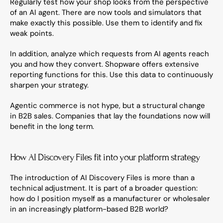
Regularly test how your shop looks from the perspective 
of an AI agent. There are now tools and simulators that 
make exactly this possible. Use them to identify and fix 
weak points.
In addition, analyze which requests from AI agents reach 
you and how they convert. Shopware offers extensive 
reporting functions for this. Use this data to continuously 
sharpen your strategy.
Agentic commerce is not hype, but a structural change 
in B2B sales. Companies that lay the foundations now will 
benefit in the long term.
How AI Discovery Files fit into your platform strategy
The introduction of AI Discovery Files is more than a 
technical adjustment. It is part of a broader question: 
how do I position myself as a manufacturer or wholesaler 
in an increasingly platform-based B2B world?