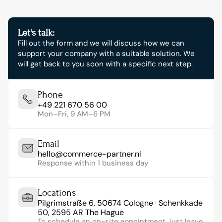
Let's talk:
Fill out the form and we will discuss how we can 
support your company with a suitable solution. We 
will get back to you soon with a specific next step.
Phone
+49 221 670 56 00
Mon–Fri, 9 AM–6 PM
Email
hello@commerce-partner.nl
Response within 1 business day
Locations
Pilgrimstraße 6, 50674 Cologne · Schenkkade 
50, 2595 AR The Hague
To schedule an on-site appointment, just leave 