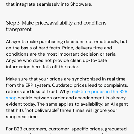
that integrate seamlessly into Shopware.
Step 3: Make prices, availability and conditions 
transparent
AI agents make purchasing decisions not emotionally, but 
on the basis of hard facts. Price, delivery time and 
conditions are the most important decision criteria. 
Anyone who does not provide clear, up-to-date 
information here falls off the radar.
Make sure that your prices are synchronized in real time 
from the ERP system. Outdated prices lead to complaints, 
returns and loss of trust. Why 
real-time prices in the B2B 
shop
 decide between order and abandonment is already 
evident today. The same applies to availability: an AI agent 
that hits "not deliverable" three times will ignore your 
shop next time.
For B2B customers, customer-specific prices, graduated 