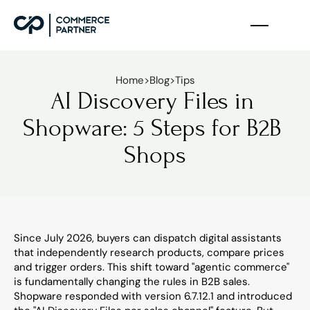
Home
>
Blog
>
Tips
AI Discovery Files in 
Shopware: 5 Steps for B2B 
Shops
Since July 2026, buyers can dispatch digital assistants 
that independently research products, compare prices 
and trigger orders. This shift toward "agentic commerce" 
is fundamentally changing the rules in B2B sales. 
Shopware responded with version 6.7.12.1 and introduced 