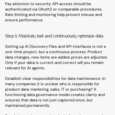
Pay attention to security: API access should be 
authenticated via OAuth2 or comparable procedures. 
Rate limiting and monitoring help prevent misuse and 
ensure performance.
Step 5: Maintain, test and continuously optimize data
Setting up AI Discovery Files and API interfaces is not a 
one-time project, but a continuous process. Product 
data changes, new items are added, prices are adjusted. 
Only if your data is current and correct will you remain 
relevant for AI agents.
Establish clear responsibilities for data maintenance. In 
many companies it is unclear who is responsible for 
product data: marketing, sales, IT or purchasing? A 
functioning data governance model creates clarity and 
ensures that data is not just captured once, but 
maintained permanently.