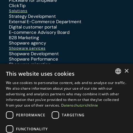
Pickware for Shopware
ClickTip
Solutions
Strategy Development
External E-Commerce Department
Digital customer portal
E-commerce Advisory Board
B2B Marketing
Shopware agency
Shopware services
Shopware Development
Shopware Performance
Shopware migration
×
Shopware SEO
This website uses cookies
Shopware design
Shopware Training
We use cookies to personalise content, ads and to analyse our traffic.
Practical knowledge
GERMAN
We also share information about your use of our site with our
Specialized article
advertising and analytics partners who may combine it with other
Report
ENGLISH
information that you’ve provided to them or that they’ve collected
Locations
from your use of their services.
Datenschutzrichtlinie
Germany
Netherlands
Pilgrimstraße 6
Schenkkade 50
PERFORMANCE
TARGETING
50674 Cologne
2595 AR Den Haag 
Contact
Email:
Phone:
FUNCTIONALITY